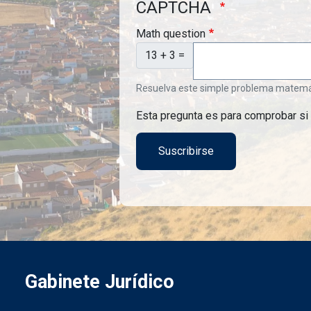
CAPTCHA
Math question
13 + 3 =
Resuelva este simple problema matemátic
Esta pregunta es para comprobar si
Gabinete Jurídico