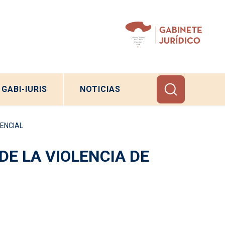
GABI-IURIS
NOTICIAS
DENCIAL
DE LA VIOLENCIA DE