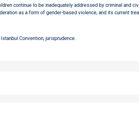
dren continue to be inadequately addressed by criminal and civil
eration as a form of gender-based violence, and its current trea
Istanbul Convention; jurisprudence.