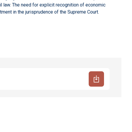
 law. The need for explicit recognition of economic
tment in the jurisprudence of the Supreme Court.